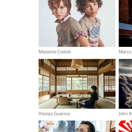
Massimo Costoli
Marco
Alessio Guarino
John 