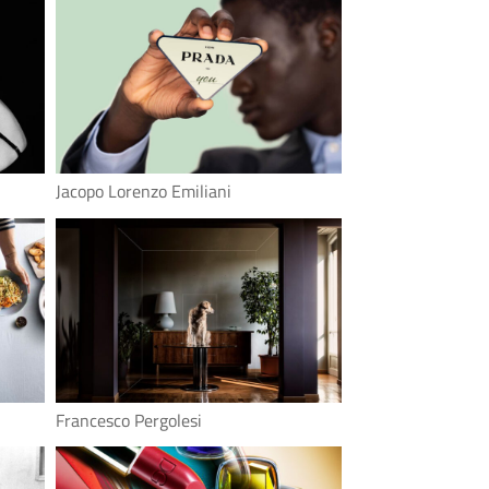
Jacopo Lorenzo Emiliani
Francesco Pergolesi