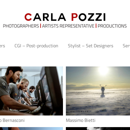
ers
CGI – Post-production
Stylist – Set Designers
Ser
o Bernasconi
Massimo Bietti