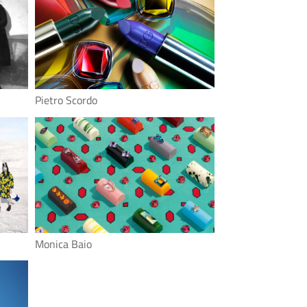
Pietro Scordo
Monica Baio