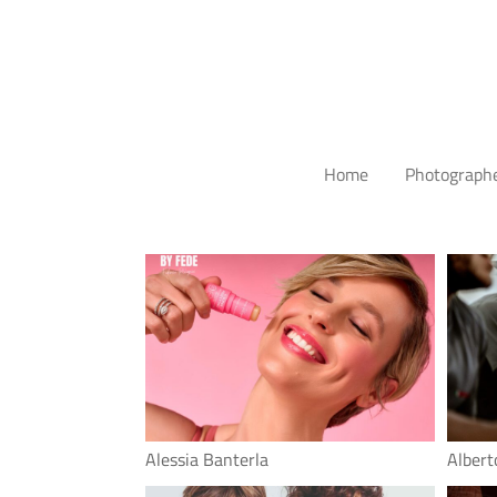
Home
Photograph
Alessia Banterla
Albert