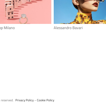
op Milano
Alessandro Bavari
s reserved.
Privacy Policy
–
Cookie Policy