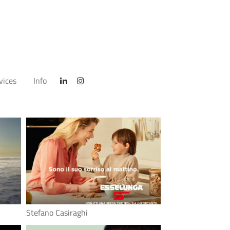
vices
Info
Stefano Casiraghi