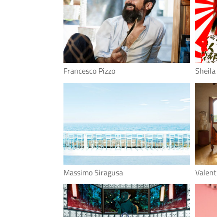
Francesco Pizzo
Sheila
Massimo Siragusa
Valen