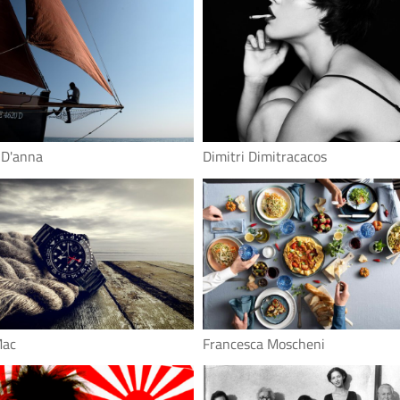
 D'anna
Dimitri Dimitracacos
Mac
Francesca Moscheni