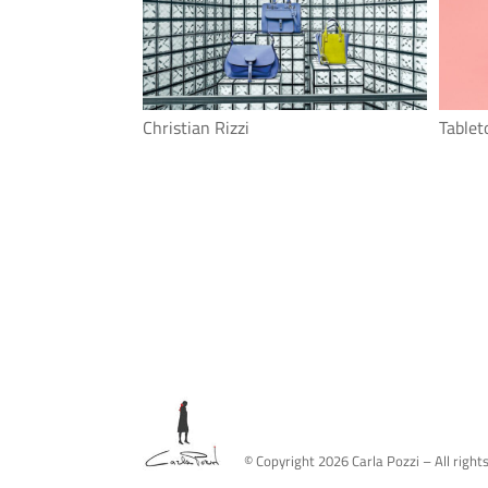
Christian Rizzi
Tablet
© Copyright
2026
Carla Pozzi – All right