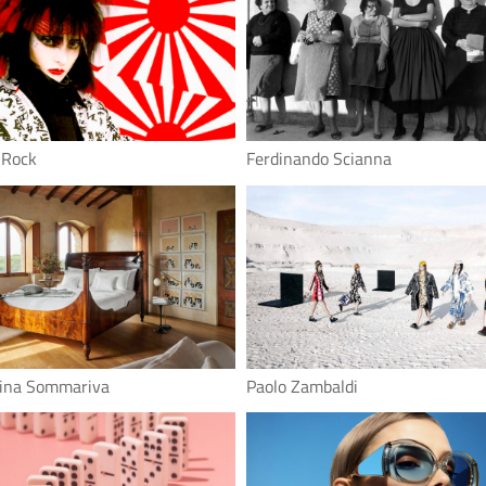
 Rock
Ferdinando Scianna
tina Sommariva
Paolo Zambaldi