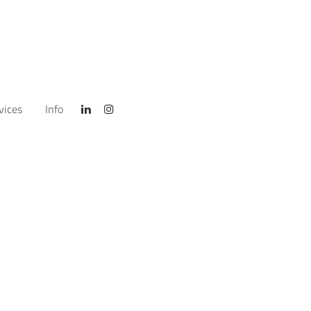
vices
Info