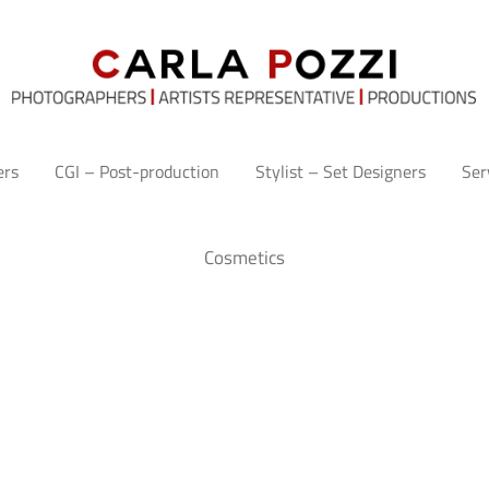
ers
CGI – Post-production
Stylist – Set Designers
Ser
Cosmetics