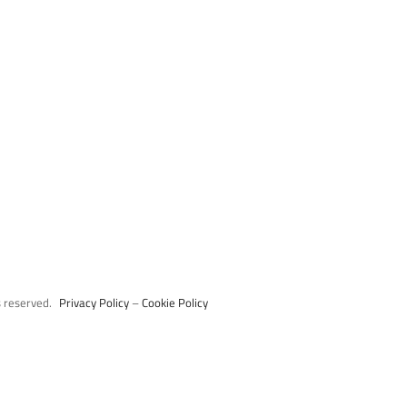
s reserved.
Privacy Policy
–
Cookie Policy