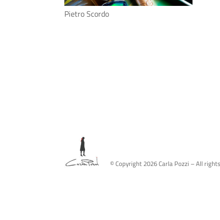
Pietro Scordo
© Copyright
2026
Carla Pozzi – All right