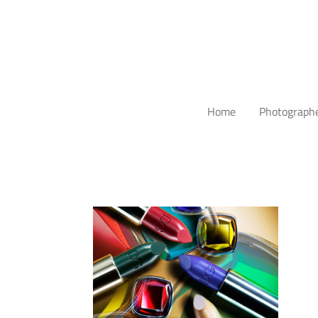
Home
Photograph